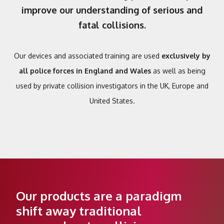
improve our understanding of serious and
fatal collisions.
Our devices and associated training are used
exclusively by
all police forces in England and Wales
as well as being
used by private collision investigators in the UK, Europe and
United States.
Our products are a paradigm
shift away traditional