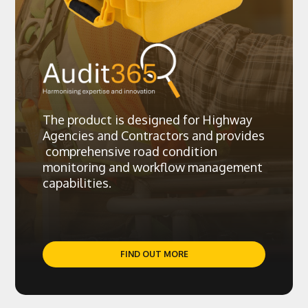
The product is designed for Highway
Agencies and Contractors and provides
comprehensive road condition
monitoring and workflow management
capabilities.
FIND OUT MORE