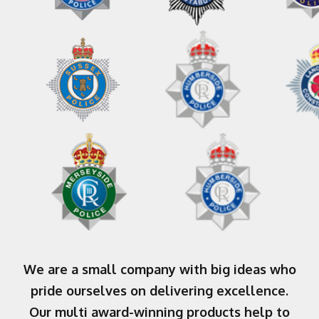
We are a small company with big ideas who
pride ourselves on delivering excellence.
Our multi award-winning products help to