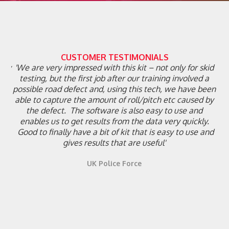
CUSTOMER TESTIMONIALS
ghly
'We are very impressed with this kit – not only for skid
ial
testing, but the first job after our training involved a
h
th
possible road defect and, using this tech, we have been
on
able to capture the amount of roll/pitch etc caused by
the defect. The software is also easy to use and
enables us to get results from the data very quickly.
on
Good to finally have a bit of kit that is easy to use and
gives results that are useful'
UK Police Force
Slide 2 of 6.