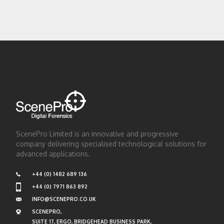
ScenePro Limited is an innovative and progressive
company delivering specialised technological solutions for
advanced applications.
+44 (0) 1482 689 136
+44 (0) 7971 863 892
INFO@SCENEPRO.CO.UK
SCENEPRO,
SUITE 17, ERGO, BRIDGEHEAD BUSINESS PARK,