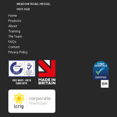
MEADOW ROAD, HESSLE,
HU13 0GD
Home
Products
About
Training
The Team
FAQs
Contact
Privacy Policy