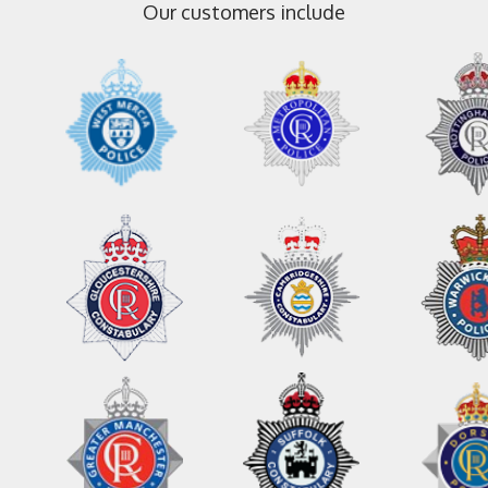
Our customers include