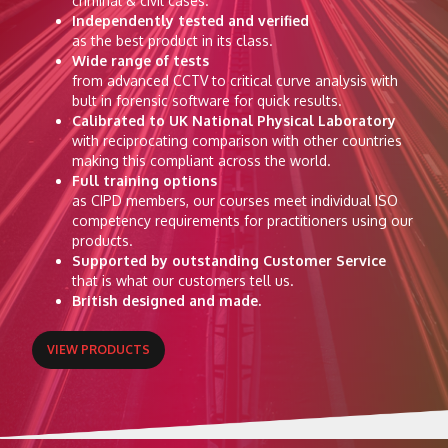
criminal & civil cases.
Independently tested and verified
as the best product in its class.
Wide range of tests
from advanced CCTV to critical curve analysis with
bult in forensic software for quick results.
Calibrated to UK National Physical Laboratory
with reciprocating comparison with other countries
making this compliant across the world.
Full training options
as CIPD members, our courses meet individual ISO
competency requirements for practitioners using our
products.
Supported by outstanding Customer Service
that is what our customers tell us.
British designed and made.
VIEW PRODUCTS