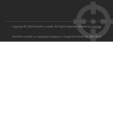
Copyright © 2020 ScenePro Limited. All Rights Reserved. Website by
Gravitas
ScenePro Limited is a registered company in England & Wales No. 088 148 16