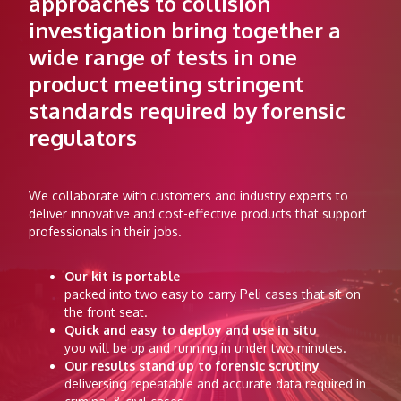
approaches to collision
investigation bring together a
wide range of tests in one
product meeting stringent
standards required by forensic
regulators
We collaborate with customers and industry experts to
deliver innovative and cost-effective products that support
professionals in their jobs.
Our kit is portable
packed into two easy to carry Peli cases that sit on
the front seat.
Quick and easy to deploy and use in situ
you will be up and running in under two minutes.
Our results stand up to forensic scrutiny
deliversing repeatable and accurate data required in